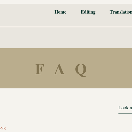
Home
Editing
Translatio
FAQ
ONS