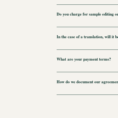
I would be happy to provide you with 
client to share these documents, or I
Do you charge for sample editing or
Each editing job is entirely unique e
Because of this, for my new clients I 
In the case of a translation, will it
proceed. (To be clear, a standard page
give you a finished translation. You 
After I translate the first draft, I ch
generally run from 500 to 1,000 wor
times until it's perfect. However, it
What are your payment terms?
be proofing the job before settling on
recommended that the translator check
I accept checks, bank transfers, or 
publication is worth it.
price. For large jobs, I require a de
How do we document our agreemen
For most jobs, a simple email will su