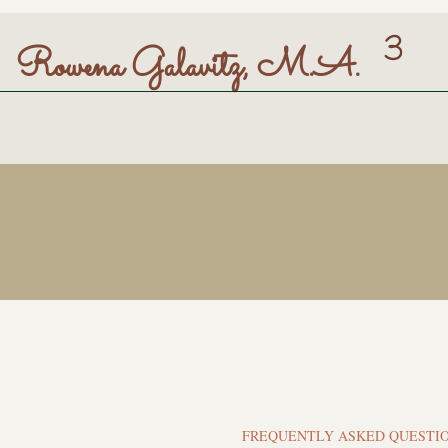
3
Rowena Galavitz, M.A.
FREQUENTLY ASKED QUESTI