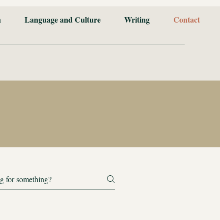
n
Language and Culture
Writing
Contact