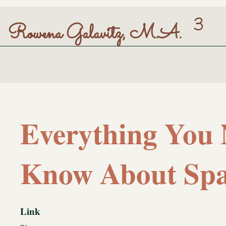
3
Rowena Galavitz, M.A.
Everything You 
Know About Spa
Link