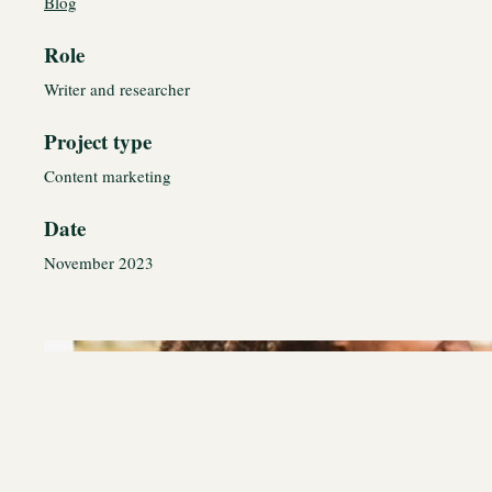
Blog
Role
Writer and researcher
Project type
Content marketing
Date
November 2023