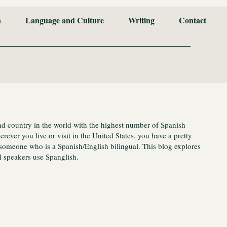
n
Language and Culture
Writing
Contact
nd country in the world with the highest number of Spanish
ever you live or visit in the United States, you have a pretty
someone who is a Spanish/English bilingual. This blog explores
 speakers use Spanglish.