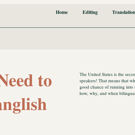
Home
Editing
Translatio
Need to
The United States is the seco
speakers! That means that wher
good chance of running into 
how, why, and when bilingual
nglish