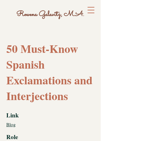
Rowena Galavitz, M.A.
50 Must-Know
Spanish
Exclamations and
Interjections
Link
Blog
Role