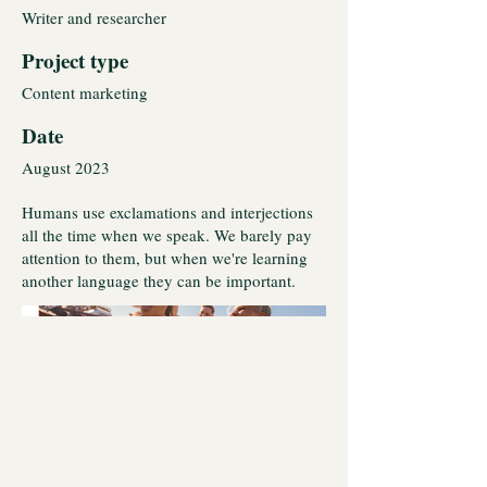
Writer and researcher
Project type
Content marketing
Date
August 2023
Humans use exclamations and interjections
all the time when we speak. We barely pay
attention to them, but when we're learning
another language they can be important.