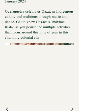
January 2024
Guelaguetza celebrates Oaxacan Indigenous
culture and traditions through music and
dance. Get to know Oaxaca's "máxima
fiesta" as you peruse the multiple activities
that occur around this time of year in this
charming colonial city.