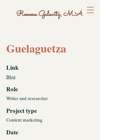
Rowena Galavitz, M.A.
Guelaguetza
Link
Blog
Role
Writer and researcher
Project type
Content marketing
Date